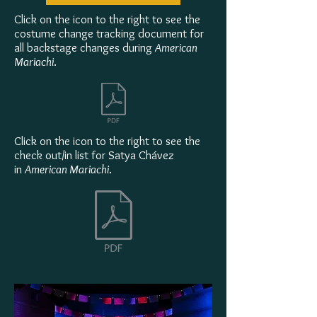
Click on the icon to the right to see the
costume change tracking document for
all backstage changes during
American
Mariachi
.
Click on the icon to the right to see the
check out/in list for Satya Chávez
in
American Mariachi
.