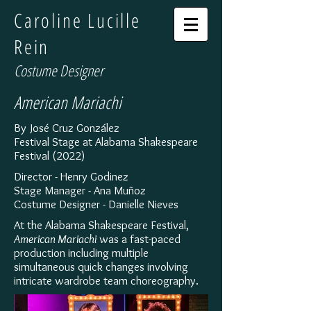
Caroline Lucille
Rein
Costume Designer
American Mariachi
By José Cruz González
Festival Stage at Alabama Shakespeare
Festival (2022)
Director - Henry Godinez
Stage Manager - Ana Muñoz
Costume Designer - Danielle Nieves
At the Alabama Shakespeare Festival,
American Mariachi
was a fast-paced
production including multiple
simultaneous quick changes involving
intricate wardrobe team choreography.