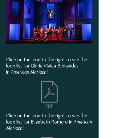
Click on the icon to the right to see the
look list for Gloria Vivica Benavides
in
American Mariachi
.
Click on the icon to the right to see the
look list for Elizabeth Romero in
American
Mariachi
.