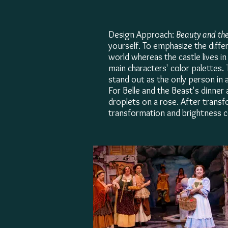
Design Approach:
Beauty and the
yourself. To emphasize the diffe
world whereas the castle lives i
main characters' color palettes. 
stand out as the only person in 
For Belle and the Beast's dinner
droplets on a rose. After transfo
transformation and brightness c