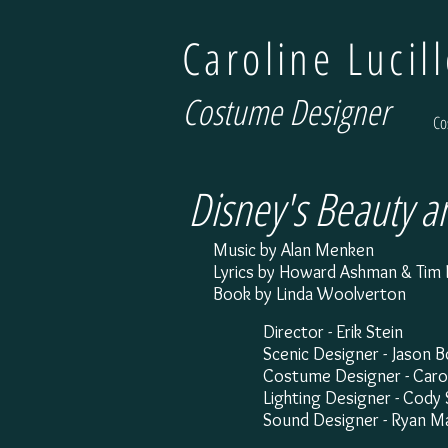
Caroline Lucil
Costume Designer
Co
Disney's Beauty a
Music by Alan Menken
Lyrics by Howard Ashman & Tim 
Book by Linda Woolverton
Director - Erik Stein
Scenic Designer - Jason 
Costume Designer - Caroli
Lighting Designer - Cod
Sound Designer - Ryan M