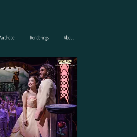
ardrobe
Renderings
About