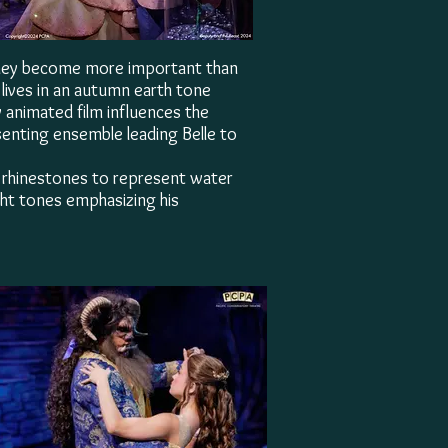
they become more important than
e lives in an autumn earth tone
y animated film influences the
esenting ensemble leading Belle to
th rhinestones to represent water
ight tones emphasizing his