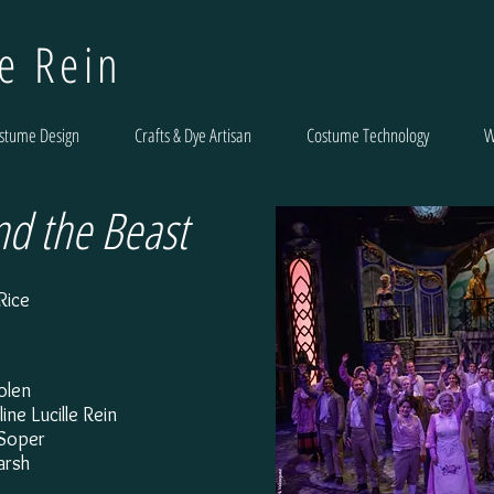
le Rein
stume Design
Crafts & Dye Artisan
Costume Technology
W
nd the Beast
Rice
Bolen
ne Lucille Rein
y Soper
arsh