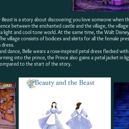
 Beast
is a story about discovering you love someone when 
rence between the enchanted castle and the village,
the villag
n a light and cool tone world. At the same time, the Walt Disne
The village consists of bodices and skirts for all the female pr
a dress.
 and dance, Belle wears a rose-inspired petal dress flecked wi
rming into the prince, the Prince also gains a petal jacket in l
ompared to the start of the story.