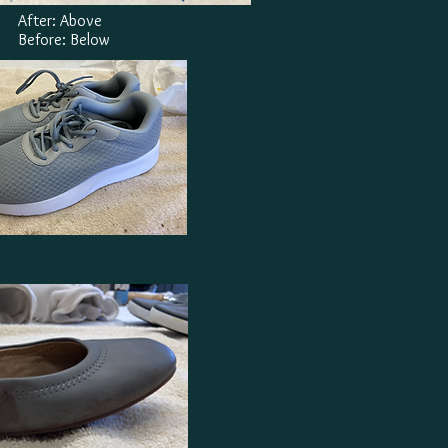
After: Above
Before: Below