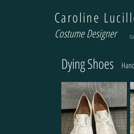
Caroline Lucil
Costume Designer
Co
Dying Shoes
Hand