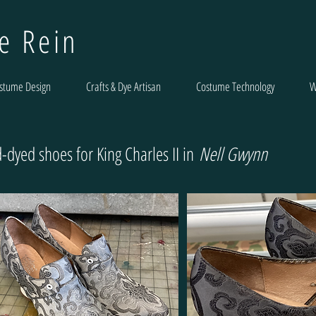
le Rein
stume Design
Crafts & Dye Artisan
Costume Technology
W
-dyed shoes for King Charles II in
Nell Gwynn