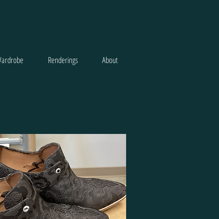
ardrobe
Renderings
About