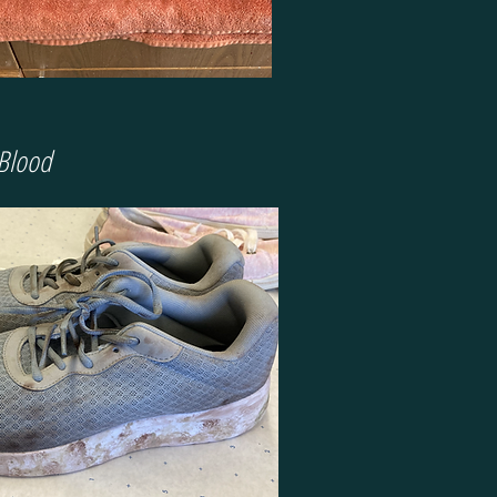
 Blood