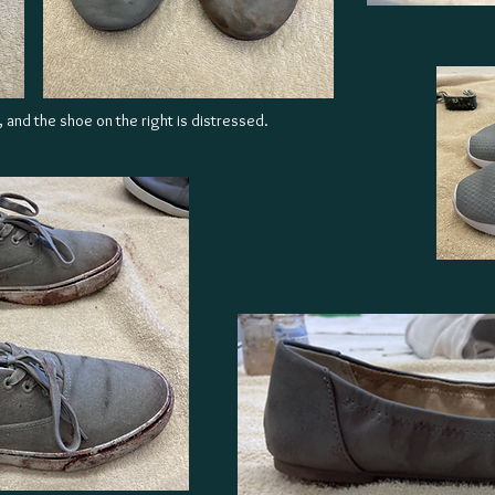
, and the shoe on the right is distressed.