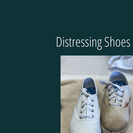
Distressing Shoes