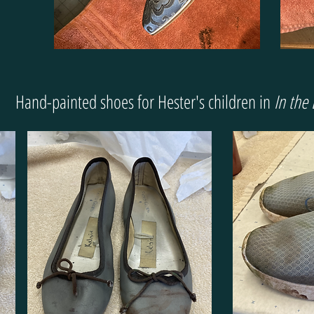
Hand-painted shoes for Hester's children in
In the