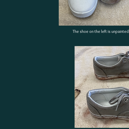
The shoe on the left is unpainted