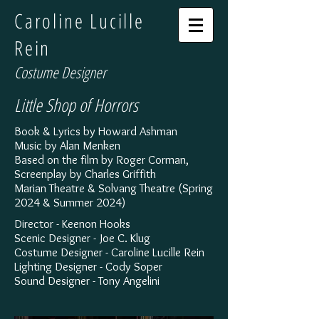
Caroline Lucille
Rein
Costume Designer
Little Shop of Horrors
Book & Lyrics by Howard Ashman
Music by Alan Menken
Based on the film by Roger Corman,
Screenplay by Charles Griffith
Marian Theatre & Solvang Theatre (Spring
2024 & Summer 2024)
Director - Keenon Hooks
Scenic Designer - Joe C. Klug
Costume Designer - Caroline Lucille Rein
Lighting Designer - Cody Soper
Sound Designer - Tony Angelini