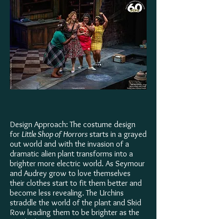
Design Approach: The costume design
for
Little Shop of Horrors
starts in a grayed
out world and with the invasion of a
dramatic alien plant transforms into a
brighter more electric world. As Seymour
and Audrey grow to love themselves
their clothes start to fit them better and
become less revealing. The Urchins
straddle the world of the plant and Skid
Row leading them to be brighter as the