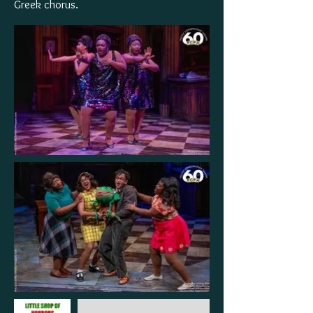
Greek chorus.