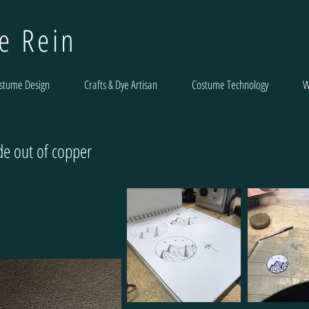
le Rein
stume Design
Crafts & Dye Artisan
Costume Technology
W
e out of copper