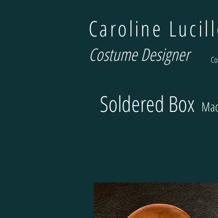
Caroline Lucil
Costume Designer
Co
Soldered Box
Mad