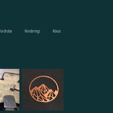
ardrobe
Renderings
About